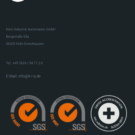
Kern Industrie Automation GmbH
Bergstraße 63a
56203 Höhr-Grenzhausen
Tel.: +49 2624 / 94 71 2-0
E-Mail: info@k-i-a.de