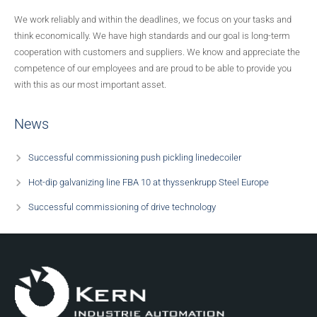
We work reliably and within the deadlines, we focus on your tasks and
Rolling mill plants
think economically. We have high standards and our goal is long-term
cooperation with customers and suppliers. We know and appreciate the
Strip processing lines
competence of our employees and are proud to be able to provide you
with this as our most important asset.
Wire pickling lines
News
Secondary metallurgy
Successful commissioning push pickling linedecoiler
Strip processing lines
Hot-dip galvanizing line FBA 10 at thyssenkrupp Steel Europe
Successful commissioning of drive technology