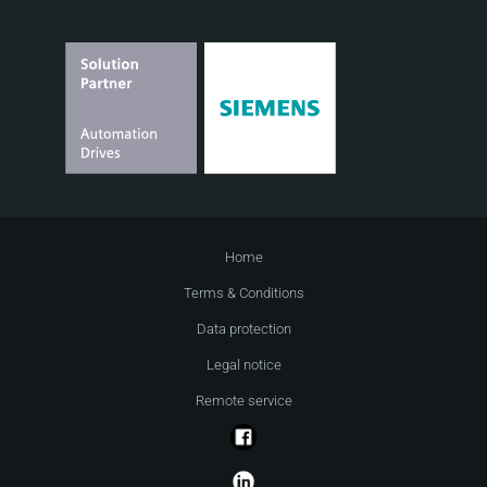
Home
Terms & Conditions
Data protection
Legal notice
Remote service