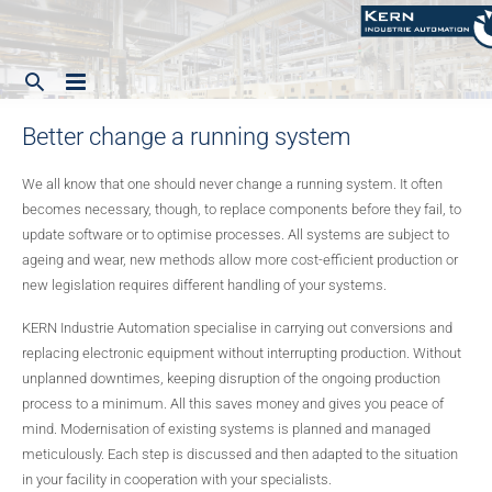
Better change a running system
Home
Company
We all know that one should never change a running system. It often
becomes necessary, though, to replace components before they fail, to
Our range of services
update software or to optimise processes. All systems are subject to
Focus
ageing and wear, new methods allow more cost-efficient production or
Contact
new legislation requires different handling of your systems.
Systems
Waste water and municipal plants
KERN Industrie Automation specialise in carrying out conversions and
Service
Service
Testing plants
replacing electronic equipment without interrupting production. Without
unplanned downtimes, keeping disruption of the ongoing production
English
History
Shearing, cutting, sawing, welding
process to a minimum. All this saves money and gives you peace of
mind. Modernisation of existing systems is planned and managed
Process engineering plants
English
meticulously. Each step is discussed and then adapted to the situation
in your facility in cooperation with your specialists.
Safety engineering
Deutsch